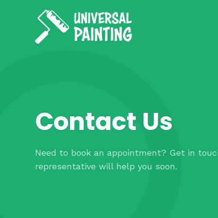
Contact Us
Need to book an appointment? Get in touc
representative will help you soon.