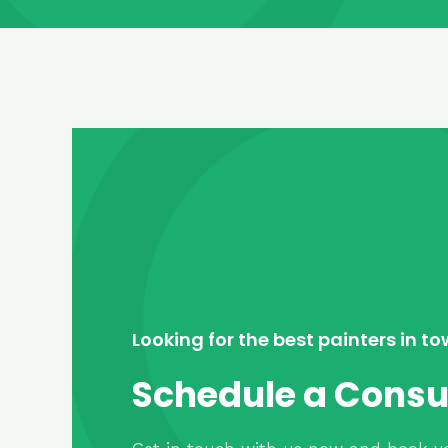
Looking for the best painters in t
Schedule a Consu