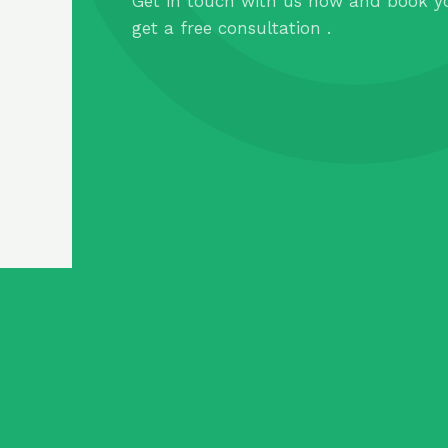
Get in touch with us now and book y
get a free consultation .