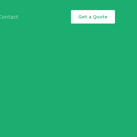
Contact
Get a Quote