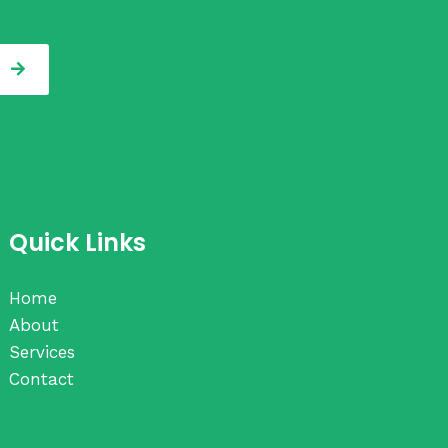
Quick Links
Home
About
Services
Contact