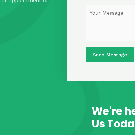
our appointment or
Send Message
We're he
Us Toda