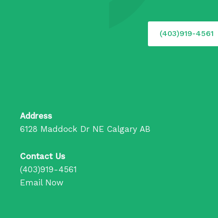
(403)919-4561
Address
6128 Maddock Dr NE Calgary AB
Contact Us
(403)919-4561
Email Now