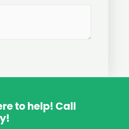
re to help! Call
y!