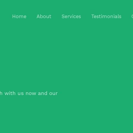
Home
About
Services
Testimonials
h with us now and our