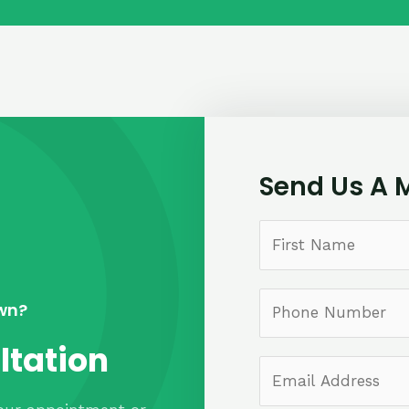
Send Us A 
own?
ltation