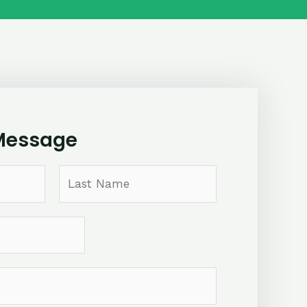
Message